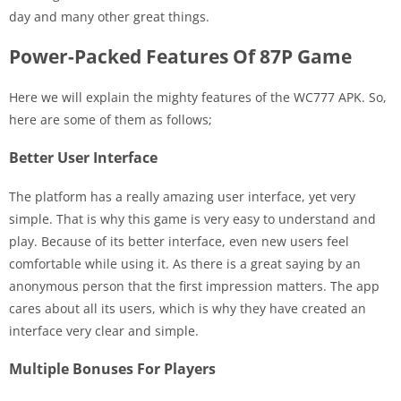
day and many other great things.
‎Power-Packed Features Of 87P Game
‎Here we will explain the mighty features of the WC777 APK. So,
here are some of them as follows;
‎Better User Interface
‎The platform has a really amazing user interface, yet very
simple. That is why this game is very easy to understand and
play. Because of its better interface, even new users feel
comfortable while using it. As there is a great saying by an
anonymous person that the first impression matters. The app
cares about all its users, which is why they have created an
interface very clear and simple.
‎Multiple Bonuses For Players