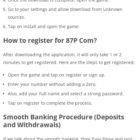
‎Go to your settings and allow download from unknown
sources.
‎Tap on install and open the game.
‎How to register for 87P Com?
‎After downloading the application, it will only take 1 or 2
minutes to get registered. Here are the steps to get registered;
‎Open the game and tap on register or sign up.
‎Enter your number without adding a Zero.
‎Also, add your Full name and select a strong password.
‎Tap on register to complete the process.
‎Smooth Banking Procedure (Deposits
and Withdrawals)
‎If we talk about the smooth banking, then Easy Paisa and Jazz