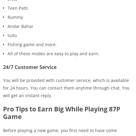
‎Teen Patti
‎Rummy
‎Andar Bahar
‎ludo
‎Fishing game and more.
‎All of these modes are easy to play and earn.
‎24/7 Customer Service
‎You will be provided with customer service, which is available
for 24 hours. You can contact them anytime through chat. You
will get an instant reply.
Pro Tips to Earn Big While Playing 87P
Game
Before playing a new game, you first need to have some