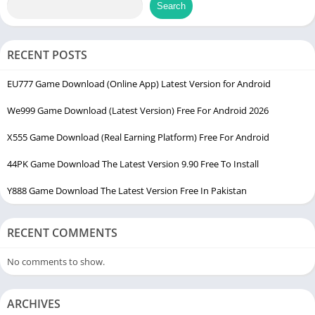
Search
RECENT POSTS
EU777 Game Download (Online App) Latest Version for Android
We999 Game Download (Latest Version) Free For Android 2026
X555 Game Download (Real Earning Platform) Free For Android
44PK Game Download The Latest Version 9.90 Free To Install
Y888 Game Download The Latest Version Free In Pakistan
RECENT COMMENTS
No comments to show.
ARCHIVES