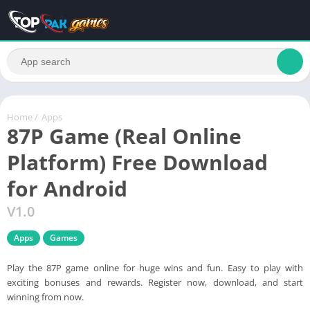
Home
/
Apps
87P Game (Real Online
Platform) Free Download
for Android
V1.0
Apps
Games
Play the 87P game online for huge wins and fun. Easy to play with
exciting bonuses and rewards. Register now, download, and start
winning from now.