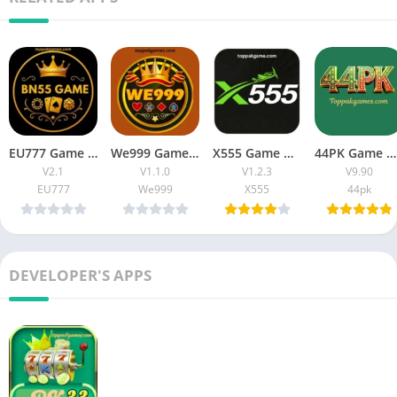
EU777 Game Download (Online App) Latest Version for Android
We999 Game Download (Latest Version) Free For Android 2026
X555 Game Download (Real Earning Platform) Free For Android
44PK Game Download The Latest Version 9.90 Free To Install
V2.1
V1.1.0
V1.2.3
V9.90
EU777
We999
X555
44pk
DEVELOPER'S APPS