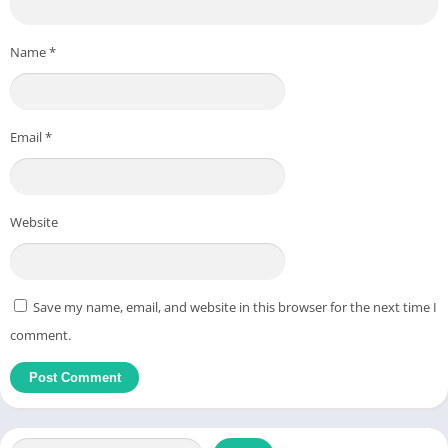
Name
*
Email
*
Website
Save my name, email, and website in this browser for the next time I
comment.