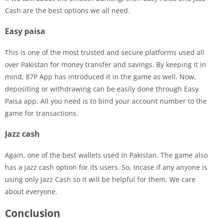
Cash are the best options we all need.
‎Easy paisa
‎This is one of the most trusted and secure platforms used all
over Pakistan for money transfer and savings. By keeping it in
mind, 87P App has introduced it in the game as well. Now,
depositing or withdrawing can be easily done through Easy
Paisa app. All you need is to bind your account number to the
game for transactions.
‎Jazz cash
‎Again, one of the best wallets used in Pakistan. The game also
has a jazz cash option for its users. So, Incase if any anyone is
using only Jazz Cash so it will be helpful for them. We care
about everyone.
‎Conclusion