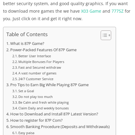
better security system, and good quality graphics. If you want
to download more games the we have
X03 Game
and
777SZ
for
you. Just click on it and get it right now.
Table of Contents
‎What is 87P Game?
‎Power-Packed Features Of 87P Game
‎Better User Interface
‎Multiple Bonuses For Players
‎Fast and Secured withdraw
‎A vast number of games
‎24/7 Customer Service
Pro Tips to Earn Big While Playing 87P Game
‎Set a Goal
‎Do not play too much
‎Be Calm and fresh while playing
‎Claim Daily and weekly bonuses
‎How to Download and Install 87P Latest Version?
‎How to register for 87P Com?
‎Smooth Banking Procedure (Deposits and Withdrawals)
‎Easy paisa