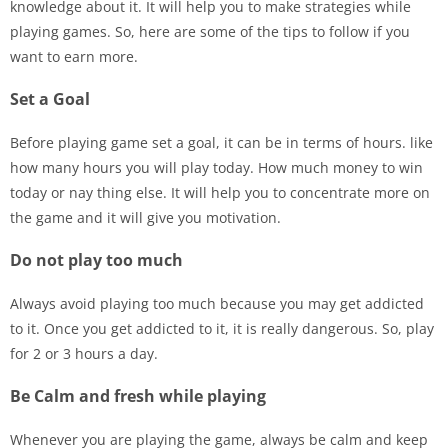
knowledge about it. It will help you to make strategies while
playing games. So, here are some of the tips to follow if you
want to earn more.
‎Set a Goal
‎Before playing game set a goal, it can be in terms of hours. like
how many hours you will play today. How much money to win
today or nay thing else. It will help you to concentrate more on
the game and it will give you motivation.
‎Do not play too much
‎Always avoid playing too much because you may get addicted
to it. Once you get addicted to it, it is really dangerous. So, play
for 2 or 3 hours a day.
‎Be Calm and fresh while playing
‎Whenever you are playing the game, always be calm and keep