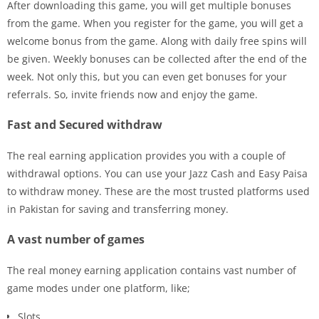
‎After downloading this game, you will get multiple bonuses
from the game. When you register for the game, you will get a
welcome bonus from the game. Along with daily free spins will
be given. Weekly bonuses can be collected after the end of the
week. Not only this, but you can even get bonuses for your
referrals. So, invite friends now and enjoy the game.
‎Fast and Secured withdraw
‎The real earning application provides you with a couple of
withdrawal options. You can use your Jazz Cash and Easy Paisa
to withdraw money. These are the most trusted platforms used
in Pakistan for saving and transferring money.
‎A vast number of games
‎The real money earning application contains vast number of
game modes under one platform, like;
‎Slots