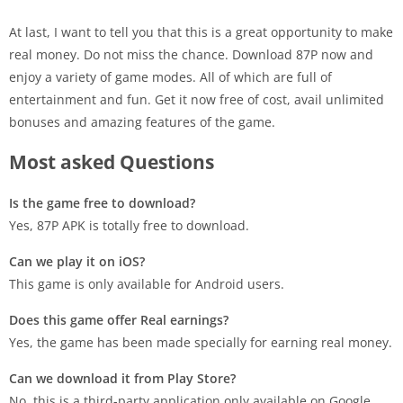
‎At last, I want to tell you that this is a great opportunity to make
real money. Do not miss the chance. Download 87P now and
enjoy a variety of game modes. All of which are full of
entertainment and fun. Get it now free of cost, avail unlimited
bonuses and amazing features of the game.
Most asked Questions
Is the game free to download?
Yes, 87P APK is totally free to download.
Can we play it on iOS?
This game is only available for Android users.
Does this game offer Real earnings?
Yes, the game has been made specially for earning real money.
Can we download it from Play Store?
No, this is a third-party application only available on Google.