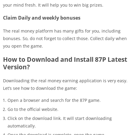
your mind fresh. It will help you to win big prizes.
‎Claim Daily and weekly bonuses
‎The real money platform has many gifts for you, including
bonuses. So, do not forget to collect those. Collect daily when
you open the game.
‎How to Download and Install 87P Latest
Version?
‎Downloading the real money earning application is very easy.
Let’s see how to download the game:
‎Open a browser and search for the 87P game.
‎Go to the official website.
‎Click on the download link. It will start downloading
automatically.
‎Once the download is complete, open the game.