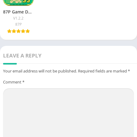
87P Game Download – Real Money Making App Free in Pakistan
V1.2.2
87P
LEAVE A REPLY
Your email address will not be published.
Required fields are marked
*
Comment
*