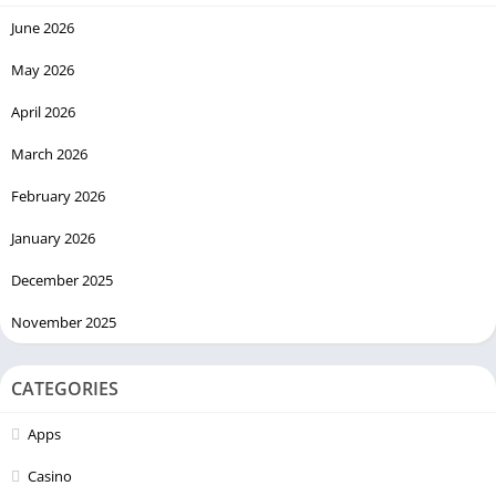
June 2026
May 2026
April 2026
March 2026
February 2026
January 2026
December 2025
November 2025
CATEGORIES
Apps
Casino