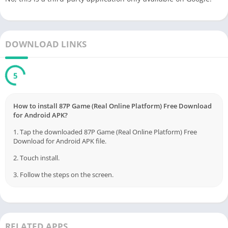
DOWNLOAD LINKS
5
How to install 87P Game (Real Online Platform) Free Download
for Android APK?
1. Tap the downloaded 87P Game (Real Online Platform) Free
Download for Android APK file.
2. Touch install.
3. Follow the steps on the screen.
RELATED APPS