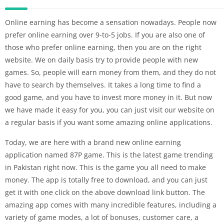
Online earning has become a sensation nowadays. People now
prefer online earning over 9-to-5 jobs. If you are also one of
those who prefer online earning, then you are on the right
website. We on daily basis try to provide people with new
games. So, people will earn money from them, and they do not
have to search by themselves. It takes a long time to find a
good game, and you have to invest more money in it. But now
we have made it easy for you, you can just visit our website on
a regular basis if you want some amazing online applications.
Today, we are here with a brand new online earning
application named 87P game. This is the latest game trending
in Pakistan right now. This is the game you all need to make
money. The app is totally free to download, and you can just
get it with one click on the above download link button. The
amazing app comes with many incredible features, including a
variety of game modes, a lot of bonuses, customer care, a