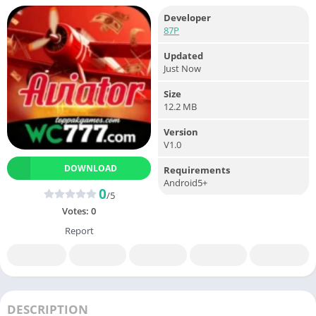
Developer
87P
Updated
Just Now
Size
12.2 MB
Version
V1.0
DOWNLOAD
Requirements
Android5+
0
/5
Votes:
0
Report
DESCRIPTION