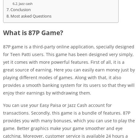
‎Jazz cash
‎Conclusion
Most asked Questions
‎What is 87P Game?
‎87P game is a third-party online application, specially designed
for Teen Patti users. This game has been designed very simply,
yet it comes with more powerful features. First of all, it is a
great source of earning. Here you can easily earn money just by
playing different modes of games. Along with that, it also
provides a smooth banking system for its users so that they will
enjoy their earnings by withdrawing them.
You can use your Easy Paisa or Jazz Cash account for
transactions. Secondly, this game is a bundle of features. 87P
provides you with many bonuses, which you can use to play the
game. Better graphics make your game smoother and eye
catching. Moreover, customer service is available 24 hours a