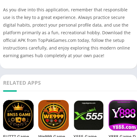
As you dive into this application, remember that responsible
use is the key to a great experience. Always practice secure
digital habits, protect your personal profile data, and use the
platform primarily as a fun, recreational hobby. Download the
official APK from TopPakGames.com today, follow the setup
instructions carefully, and enjoy exploring this modern online
earning games hub completely at your own pace!
RELATED APPS
EU777 Game Download (Online App) Latest Version for Android
We999 Game Download (Latest Version) Free For Android 2026
X555 Game Download (Real Earning Platform) Free For Android
Y888 Game Download 