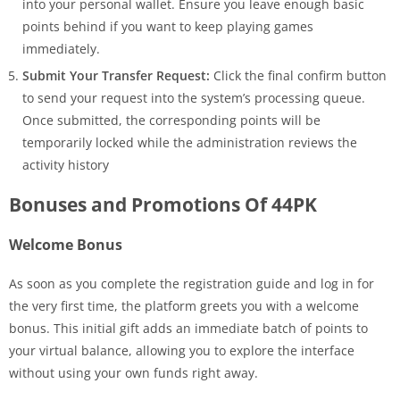
into your personal wallet. Ensure you leave enough basic
points behind if you want to keep playing games
immediately.
Submit Your Transfer Request:
Click the final confirm button
to send your request into the system’s processing queue.
Once submitted, the corresponding points will be
temporarily locked while the administration reviews the
activity history
Bonuses and Promotions Of 44PK
Welcome Bonus
As soon as you complete the registration guide and log in for
the very first time, the platform greets you with a welcome
bonus. This initial gift adds an immediate batch of points to
your virtual balance, allowing you to explore the interface
without using your own funds right away.