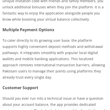
unique invitation code with friends and family members, you
unlock additional bonuses when they join the platform. It is a
fantastic way to enjoy the application alongside people you
know while boosting your virtual balance collectively.
Multiple Payment Options
To cater directly to its growing user base, the platform
supports highly convenient deposit methods and withdrawal
pathways. It integrates smoothly with popular local digital
wallets and mobile banking applications. This localized
approach removes international transaction barriers, allowing
Pakistani users to manage their points using platforms they
already trust every single day.
Customer Support
Should you ever run into a technical issue or have a question
about your account balance, the app provides dedicated