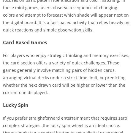
focuses on basic pattern identification and color matching. In
these mini games, users observe a sequence of changing
colors and attempt to forecast which shade will appear next on
the digital board. It is a fast-paced activity that relies heavily on
quick reactions and simple observation skills.
Card-Based Games
For players who enjoy strategic thinking and memory exercises,
the card section offers a variety of quick challenges. These
games generally involve matching pairs of hidden cards,
arranging virtual decks under a strict time limit, or predicting
whether the next drawn card will be higher or lower than the
current one displayed.
Lucky Spin
If you prefer straightforward entertainment that requires zero
complex strategies, the lucky spin wheel is an ideal choice.
Users simply tap a central button to set a digital prize wheel