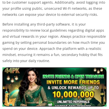
to be customer support agents. Additionally, avoid logging into
your profile using public, unsecured Wi-Fi networks, as these
networks can expose your device to external security risks.
Before installing any third-party software, it is your
responsibility to review local guidelines regarding digital apps
and virtual rewards in your region. Always practice responsible
gaming by setting personal boundaries on how much time you
spend on your device. Approach the platform with a realistic
mindset, ensuring it remains a fun, secondary hobby that fits
safely into your daily routine.