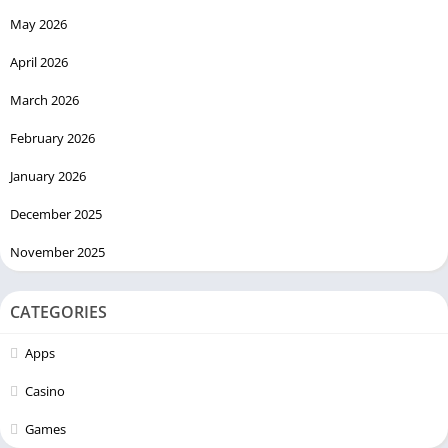
May 2026
April 2026
March 2026
February 2026
January 2026
December 2025
November 2025
CATEGORIES
Apps
Casino
Games