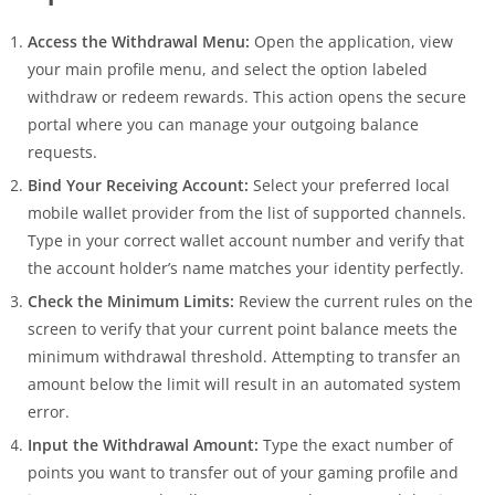
Access the Withdrawal Menu:
Open the application, view
your main profile menu, and select the option labeled
withdraw or redeem rewards. This action opens the secure
portal where you can manage your outgoing balance
requests.
Bind Your Receiving Account:
Select your preferred local
mobile wallet provider from the list of supported channels.
Type in your correct wallet account number and verify that
the account holder’s name matches your identity perfectly.
Check the Minimum Limits:
Review the current rules on the
screen to verify that your current point balance meets the
minimum withdrawal threshold. Attempting to transfer an
amount below the limit will result in an automated system
error.
Input the Withdrawal Amount:
Type the exact number of
points you want to transfer out of your gaming profile and