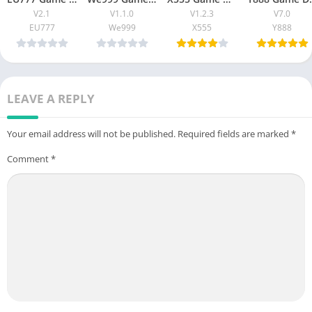
V2.1
V1.1.0
V1.2.3
V7.0
EU777
We999
X555
Y888
LEAVE A REPLY
Your email address will not be published.
Required fields are marked
*
Comment
*