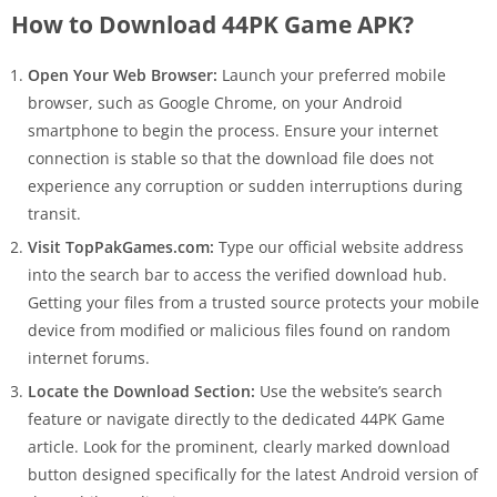
How to Download 44PK Game APK?
Open Your Web Browser:
Launch your preferred mobile
browser, such as Google Chrome, on your Android
smartphone to begin the process. Ensure your internet
connection is stable so that the download file does not
experience any corruption or sudden interruptions during
transit.
Visit TopPakGames.com:
Type our official website address
into the search bar to access the verified download hub.
Getting your files from a trusted source protects your mobile
device from modified or malicious files found on random
internet forums.
Locate the Download Section:
Use the website’s search
feature or navigate directly to the dedicated 44PK Game
article. Look for the prominent, clearly marked download
button designed specifically for the latest Android version of