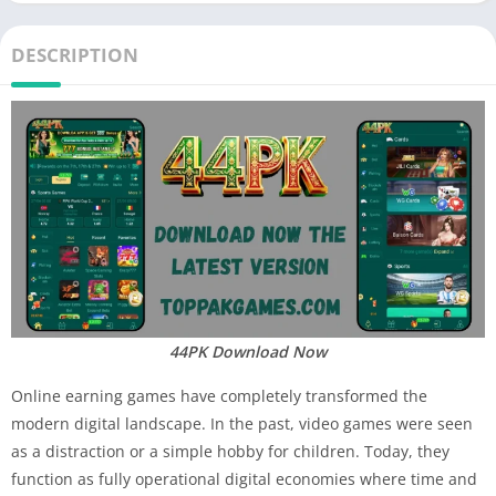
DESCRIPTION
44PK Download Now
Online earning games have completely transformed the
modern digital landscape. In the past, video games were seen
as a distraction or a simple hobby for children. Today, they
function as fully operational digital economies where time and