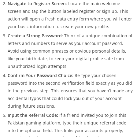
Navigate to Register Screen:
Locate the main welcome
screen and tap the button labeled register or sign up. This
action will open a fresh data entry form where you will enter
your basic information to create your new profile.
Create a Strong Password:
Think of a unique combination of
letters and numbers to serve as your account password.
Avoid using common phrases or obvious personal details,
like your birth date, to keep your digital profile safe from
unauthorized login attempts.
Confirm Your Password Choice:
Re-type your chosen
password into the second verification field exactly as you did
in the previous step. This ensures that you haven’t made any
accidental typos that could lock you out of your account
during future sessions.
Input the Referral Code:
If a friend invited you to join this
Pakistan gaming platform, type their unique referral code
into the optional field. This links your accounts properly,