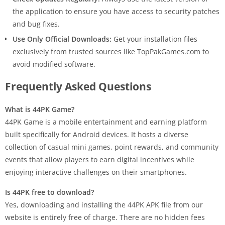
the application to ensure you have access to security patches
and bug fixes.
Use Only Official Downloads:
Get your installation files
exclusively from trusted sources like TopPakGames.com to
avoid modified software.
Frequently Asked Questions
What is 44PK Game?
44PK Game is a mobile entertainment and earning platform
built specifically for Android devices. It hosts a diverse
collection of casual mini games, point rewards, and community
events that allow players to earn digital incentives while
enjoying interactive challenges on their smartphones.
Is 44PK free to download?
Yes, downloading and installing the 44PK APK file from our
website is entirely free of charge. There are no hidden fees