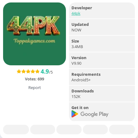
Developer
44pk
Updated
NOW
Size
3.4MB
Version
V9.90
4.9
/5
Requirements
Votes:
699
Android5+
Report
Downloads
152K
Get it on