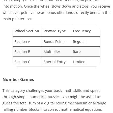
into motion. Once the wheel slows down and stops, you receive
whichever point value or bonus offer lands directly beneath the
main pointer icon.
Wheel Section
Reward Type
Frequency
Section A
Bonus Points
Regular
Section B
Multiplier
Rare
Section C
Special Entry
Limited
Number Games
This category challenges your basic math skills and speed
through simple numerical puzzles. You might be asked to
guess the total sum of a digital rolling mechanism or arrange
falling number blocks into correct mathematical equations