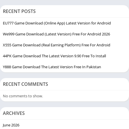
RECENT POSTS
EU777 Game Download (Online App) Latest Version for Android
We999 Game Download (Latest Version) Free For Android 2026
X555 Game Download (Real Earning Platform) Free For Android
44PK Game Download The Latest Version 9.90 Free To Install
Y888 Game Download The Latest Version Free In Pakistan
RECENT COMMENTS
No comments to show.
ARCHIVES
June 2026