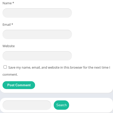
Name
*
Email
*
Website
Save my name, email, and website in this browser for the next time I
comment.
Search