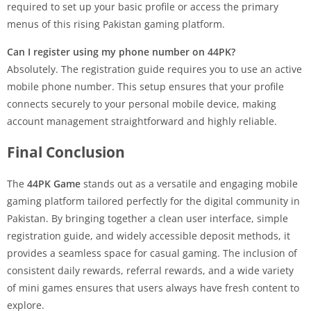
required to set up your basic profile or access the primary
menus of this rising Pakistan gaming platform.
Can I register using my phone number on 44PK?
Absolutely. The registration guide requires you to use an active
mobile phone number. This setup ensures that your profile
connects securely to your personal mobile device, making
account management straightforward and highly reliable.
Final Conclusion
The
44PK Game
stands out as a versatile and engaging mobile
gaming platform tailored perfectly for the digital community in
Pakistan. By bringing together a clean user interface, simple
registration guide, and widely accessible deposit methods, it
provides a seamless space for casual gaming. The inclusion of
consistent daily rewards, referral rewards, and a wide variety
of mini games ensures that users always have fresh content to
explore.