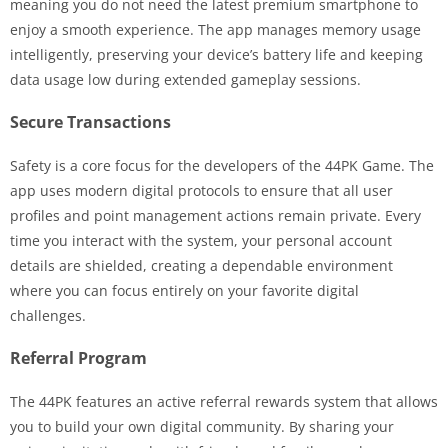
meaning you do not need the latest premium smartphone to
enjoy a smooth experience. The app manages memory usage
intelligently, preserving your device’s battery life and keeping
data usage low during extended gameplay sessions.
Secure Transactions
Safety is a core focus for the developers of the 44PK Game. The
app uses modern digital protocols to ensure that all user
profiles and point management actions remain private. Every
time you interact with the system, your personal account
details are shielded, creating a dependable environment
where you can focus entirely on your favorite digital
challenges.
Referral Program
The 44PK features an active referral rewards system that allows
you to build your own digital community. By sharing your