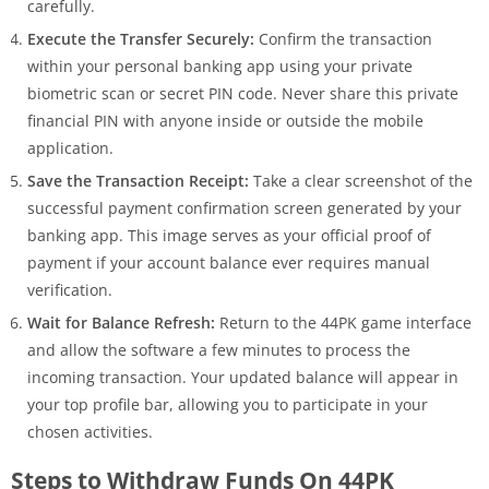
carefully.
Execute the Transfer Securely:
Confirm the transaction
within your personal banking app using your private
biometric scan or secret PIN code. Never share this private
financial PIN with anyone inside or outside the mobile
application.
Save the Transaction Receipt:
Take a clear screenshot of the
successful payment confirmation screen generated by your
banking app. This image serves as your official proof of
payment if your account balance ever requires manual
verification.
Wait for Balance Refresh:
Return to the 44PK game interface
and allow the software a few minutes to process the
incoming transaction. Your updated balance will appear in
your top profile bar, allowing you to participate in your
chosen activities.
Steps to Withdraw Funds On 44PK