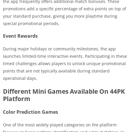
the app frequently offers additional match bonuses. These
promotions add a specific percentage of extra points on top of
your standard purchase, giving you more playtime during
special promotional periods.
Event Rewards
During major holidays or community milestones, the app
launches limited-time interactive events. Participating in these
timed challenges allows players to unlock unique promotional
points that are not typically available during standard
operational days.
Different Mini Games Available On 44PK
Platform
Color Prediction Games
One of the most widely played categories on the platform