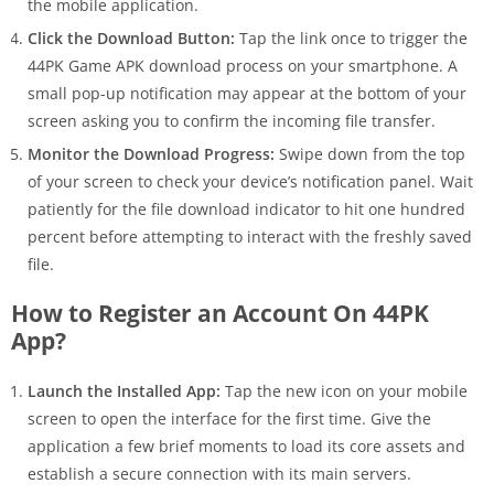
the mobile application.
Click the Download Button:
Tap the link once to trigger the
44PK Game APK download process on your smartphone. A
small pop-up notification may appear at the bottom of your
screen asking you to confirm the incoming file transfer.
Monitor the Download Progress:
Swipe down from the top
of your screen to check your device’s notification panel. Wait
patiently for the file download indicator to hit one hundred
percent before attempting to interact with the freshly saved
file.
How to Register an Account On 44PK
App?
Launch the Installed App:
Tap the new icon on your mobile
screen to open the interface for the first time. Give the
application a few brief moments to load its core assets and
establish a secure connection with its main servers.