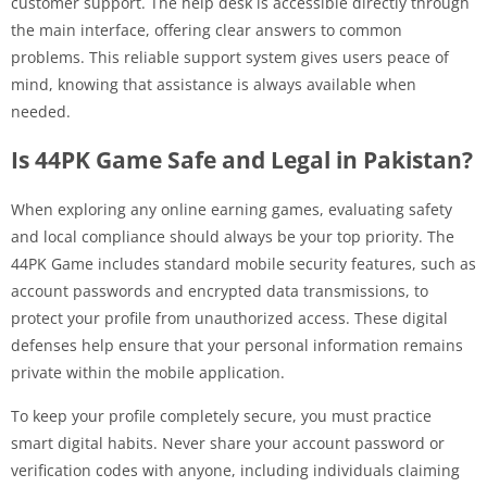
customer support. The help desk is accessible directly through
the main interface, offering clear answers to common
problems. This reliable support system gives users peace of
mind, knowing that assistance is always available when
needed.
Is 44PK Game Safe and Legal in Pakistan?
When exploring any online earning games, evaluating safety
and local compliance should always be your top priority. The
44PK Game includes standard mobile security features, such as
account passwords and encrypted data transmissions, to
protect your profile from unauthorized access. These digital
defenses help ensure that your personal information remains
private within the mobile application.
To keep your profile completely secure, you must practice
smart digital habits. Never share your account password or
verification codes with anyone, including individuals claiming