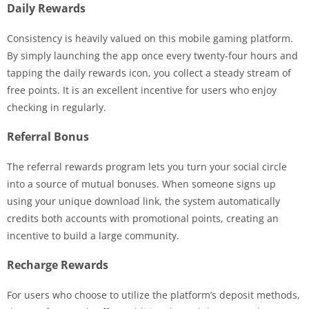
Daily Rewards
Consistency is heavily valued on this mobile gaming platform.
By simply launching the app once every twenty-four hours and
tapping the daily rewards icon, you collect a steady stream of
free points. It is an excellent incentive for users who enjoy
checking in regularly.
Referral Bonus
The referral rewards program lets you turn your social circle
into a source of mutual bonuses. When someone signs up
using your unique download link, the system automatically
credits both accounts with promotional points, creating an
incentive to build a large community.
Recharge Rewards
For users who choose to utilize the platform’s deposit methods,