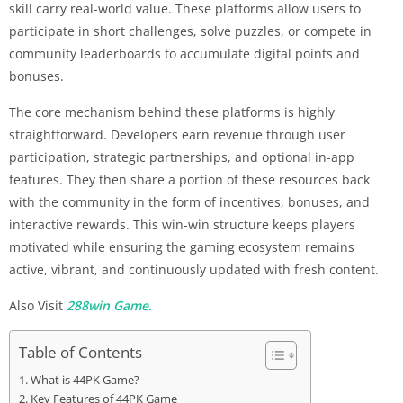
skill carry real-world value. These platforms allow users to
participate in short challenges, solve puzzles, or compete in
community leaderboards to accumulate digital points and
bonuses.
The core mechanism behind these platforms is highly
straightforward. Developers earn revenue through user
participation, strategic partnerships, and optional in-app
features. They then share a portion of these resources back
with the community in the form of incentives, bonuses, and
interactive rewards. This win-win structure keeps players
motivated while ensuring the gaming ecosystem remains
active, vibrant, and continuously updated with fresh content.
Also Visit
288win Game.
Table of Contents
What is 44PK Game?
Key Features of 44PK Game