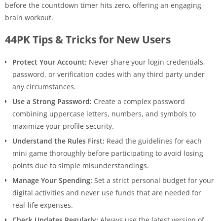
before the countdown timer hits zero, offering an engaging
brain workout.
44PK Tips & Tricks for New Users
Protect Your Account:
Never share your login credentials,
password, or verification codes with any third party under
any circumstances.
Use a Strong Password:
Create a complex password
combining uppercase letters, numbers, and symbols to
maximize your profile security.
Understand the Rules First:
Read the guidelines for each
mini game thoroughly before participating to avoid losing
points due to simple misunderstandings.
Manage Your Spending:
Set a strict personal budget for your
digital activities and never use funds that are needed for
real-life expenses.
Check Updates Regularly:
Always use the latest version of