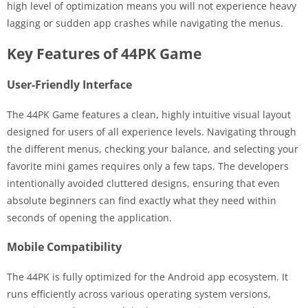
high level of optimization means you will not experience heavy
lagging or sudden app crashes while navigating the menus.
Key Features of 44PK Game
User-Friendly Interface
The 44PK Game features a clean, highly intuitive visual layout
designed for users of all experience levels. Navigating through
the different menus, checking your balance, and selecting your
favorite mini games requires only a few taps. The developers
intentionally avoided cluttered designs, ensuring that even
absolute beginners can find exactly what they need within
seconds of opening the application.
Mobile Compatibility
The 44PK is fully optimized for the Android app ecosystem. It
runs efficiently across various operating system versions,