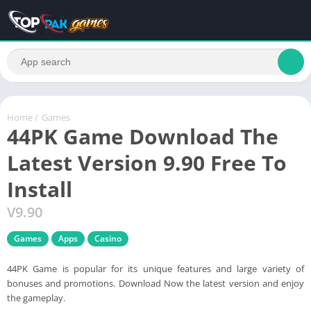
Home
/
Games
44PK Game Download The
Latest Version 9.90 Free To
Install
V9.90
Games
Apps
Casino
44PK Game is popular for its unique features and large variety of
bonuses and promotions. Download Now the latest version and enjoy
the gameplay.