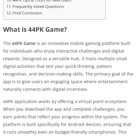
44PK Tips & Tricks for New Users
Frequently Asked Questions
Final Conclusion
What is 44PK Game?
The
44PK Game
is an innovative mobile gaming platform built
for individuals who enjoy interactive challenges and digital
rewards. Designed as a versatile hub, it hosts multiple small
digital activities that test your quick thinking, pattern
recognition, and decision-making skills. The primary goal of the
app is to give users an engaging space where entertainment
naturally connects with digital incentives.
44PK application works by offering a virtual point ecosystem.
When you download the app and complete challenges, you
earn points that reflect your progress within the system. The
platform is built specifically for Android devices, ensuring that
it runs smoothly even on budget-friendly smartphones. This