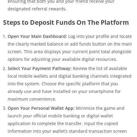
ensuring that both you and your friend receive your
designated referral rewards.
Steps to Deposit Funds On The Platform
Open Your Main Dashboard:
Log into your profile and locate
the clearly marked balance or add funds button on the main
screen. This area displays your current point total alongside
options for adjusting your available digital resources.
Select Your Payment Pathway:
Review the list of available
local mobile wallets and digital banking channels integrated
into the system. Choose the specific platform that you
already use and have installed on your smartphone for
maximum convenience.
Open Your Personal Wallet App:
Minimize the game and
launch your official mobile banking or digital wallet
application to complete the transfer. Input the copied
information into your wallet’s standard transaction screen