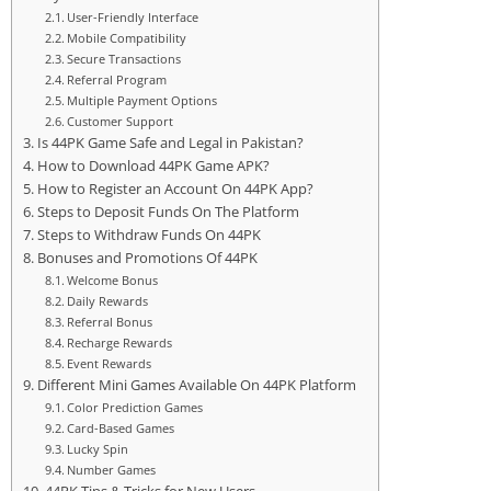
User-Friendly Interface
Mobile Compatibility
Secure Transactions
Referral Program
Multiple Payment Options
Customer Support
Is 44PK Game Safe and Legal in Pakistan?
How to Download 44PK Game APK?
How to Register an Account On 44PK App?
Steps to Deposit Funds On The Platform
Steps to Withdraw Funds On 44PK
Bonuses and Promotions Of 44PK
Welcome Bonus
Daily Rewards
Referral Bonus
Recharge Rewards
Event Rewards
Different Mini Games Available On 44PK Platform
Color Prediction Games
Card-Based Games
Lucky Spin
Number Games