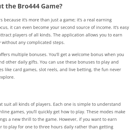
ut the Bro444 Game?
because it’s more than just a game; it’s a real earning
ocus, it can even become your second source of income. It’s easy
attract players of all kinds. The application allows you to earn
 without any complicated steps.
t offers multiple bonuses. You’ll get a welcome bonus when you
 and other daily gifts. You can use these bonuses to play and
 like card games, slot reels, and live betting, the fun never
explore.
 suit all kinds of players. Each one is simple to understand
 online games, you’ll quickly get how to play. These modes make
ngs a new thrill to the game. However, if you want to earn
r to play for one to three hours daily rather than getting