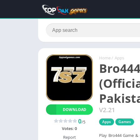
Home
/
Apps
Bro44
(Offici
Pakist
V2.21
DOWNLOAD
0
/5
Apps
Games
Votes:
0
Play Bro444 Game & en
Report