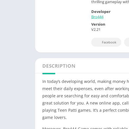
thrilling gameplay wit
Developer
Bro444
Version
V2.21
Facebook
DESCRIPTION
In today’s developing world, making money h
meet their daily expenses, even after working
people are searching for easy and comfortab
great solution for you. A new online app, ca
playing Teen Patti games. It’s a perfect com
game lovers.
Moreover, Bro444 Game comes with reliable 