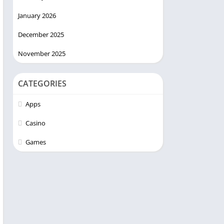
January 2026
December 2025
November 2025
CATEGORIES
Apps
Casino
Games