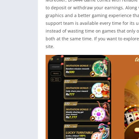
to deposit or withdraw your earnings. Along 
graphics and a better gaming experience tha
support team is available every time for its
instead of wasting time on games that only o
both at the same time. If you want to explo
site.