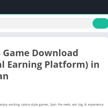
4 Game Download
al Earning Platform) in
an
joy exciting casino-style games. Spin the reels, win big, & experience