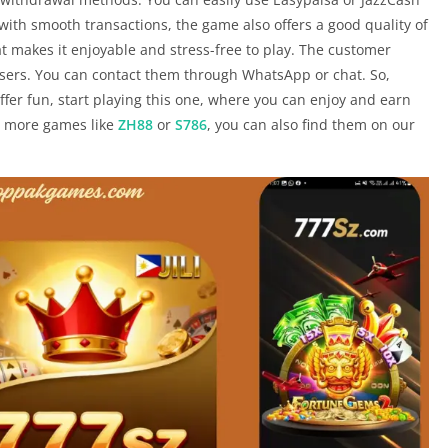
with smooth transactions, the game also offers a good quality of
t makes it enjoyable and stress-free to play. The customer
 users. You can contact them through WhatsApp or chat. So,
ffer fun, start playing this one, where you can enjoy and earn
re more games like
ZH88
or
S786
, you can also find them on our