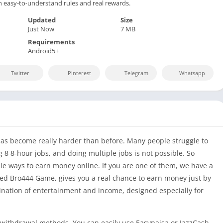
h easy-to-understand rules and real rewards.
Updated
Size
Just Now
7 MB
Requirements
Android5+
Twitter
Pinterest
Telegram
Whatsapp
as become really harder than before. Many people struggle to
 8 8-hour jobs, and doing multiple jobs is not possible. So
le ways to earn money online. If you are one of them, we have a
lled Bro444 Game, gives you a real chance to earn money just by
bination of entertainment and income, designed especially for
withdrawal methods. You can easily use Easypaisa or JazzCash