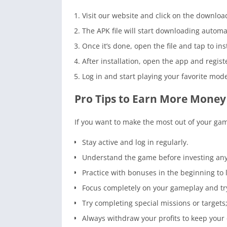
‎Visit our website and click on the download
‎The APK file will start downloading automat
‎Once it’s done, open the file and tap to insta
‎After installation, open the app and regist
‎Log in and start playing your favorite mode
‎Pro Tips to Earn More Mone
‎If you want to make the most out of your gam
‎Stay active and log in regularly.
‎Understand the game before investing an
‎Practice with bonuses in the beginning to 
‎Focus completely on your gameplay and try
‎Try completing special missions or targets
‎Always withdraw your profits to keep your