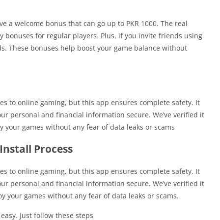
eceive a welcome bonus that can go up to PKR 1000. The real
 bonuses for regular players. Plus, if you invite friends using
wards. These bonuses help boost your game balance without
s to online gaming, but this app ensures complete safety. It
r personal and financial information secure. We’ve verified it
joy your games without any fear of data leaks or scams
nstall Process
s to online gaming, but this app ensures complete safety. It
r personal and financial information secure. We’ve verified it
joy your games without any fear of data leaks or scams.
 easy. Just follow these steps