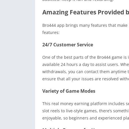
‎Amazing Features Provided 
‎Bro444 app brings many features that make 
features:
‎24/7 Customer Service
‎One of the best parts of the Bro444 game is 
available 24 hours a day to assist users. Wh
withdrawals, you can contact them anytime 
ensure that all your issues are resolved with
‎Variety of Game Modes
‎This real money earning platform includes s
slot reels to live-style games, there’s some
enjoyable, so beginners and experienced pla