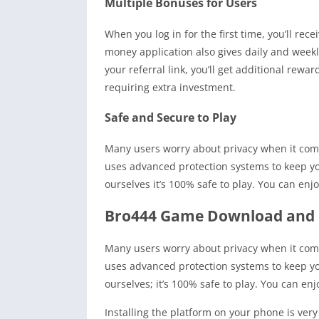
‎Multiple Bonuses for Users
‎When you log in for the first time, you’ll r
money application also gives daily and weekly
your referral link, you’ll get additional re
requiring extra investment.
‎Safe and Secure to Play
Many users worry about privacy when it come
uses advanced protection systems to keep you
ourselves it’s 100% safe to play. You can en
‎Bro444 Game Download and I
‎Many users worry about privacy when it come
uses advanced protection systems to keep you
ourselves; it’s 100% safe to play. You can en
‎Installing the platform on your phone is very