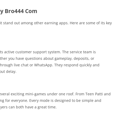
by Bro444 Com
it stand out among other earning apps. Here are some of its key
its active customer support system. The service team is
ether you have questions about gameplay, deposits, or
through live chat or WhatsApp. They respond quickly and
out delay.
everal exciting mini-games under one roof. From Teen Patti and
thing for everyone. Every mode is designed to be simple and
yers can both have a great time.