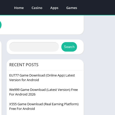
Home
Casino
Apps
Games
Search
RECENT POSTS
EU777 Game Download (Online App) Latest
Version for Android
We999 Game Download (Latest Version) Free
For Android 2026
X555 Game Download (Real Earning Platform)
Free For Android