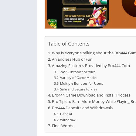
Table of Contents
Why is everyone talking about the Bro444 Ga
‎An Endless Hub of Fun
‎Amazing Features Provided by Bro444 Com
‎24/7 Customer Service
‎Variety of Game Modes
‎Multiple Bonuses for Users
‎Safe and Secure to Play
‎Bro444 Game Download and Install Process
‎Pro Tips to Earn More Money While Playing B
Bro444 Deposits and Withdrawals
‎Deposit
‎Withdraw
Final Words