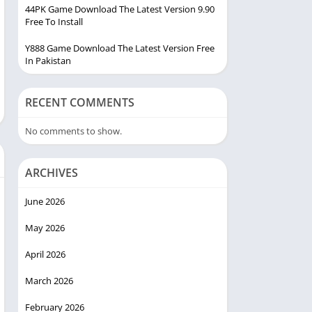
44PK Game Download The Latest Version 9.90
Free To Install
Y888 Game Download The Latest Version Free
In Pakistan
RECENT COMMENTS
No comments to show.
ARCHIVES
June 2026
May 2026
April 2026
March 2026
February 2026