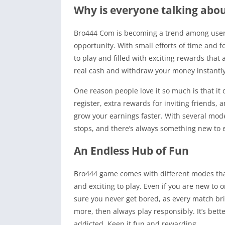
Why is everyone talking abo
‎Bro444 Com is becoming a trend among users 
opportunity. With small efforts of time and f
to play and filled with exciting rewards that 
real cash and withdraw your money instantly
‎One reason people love it so much is that i
register, extra rewards for inviting friends,
grow your earnings faster. With several modes
stops, and there’s always something new to 
‎An Endless Hub of Fun
‎Bro444 game comes with different modes that
and exciting to play. Even if you are new to
sure you never get bored, as every match bri
more, then always play responsibly. It’s bette
addicted. Keep it fun and rewarding.