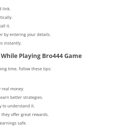
 link.
ically.
ll it.
er by entering your details.
s instantly.
y While Playing Bro444 Game
ing time, follow these tips:
y real money.
learn better strategies.
 to understand it.
; they offer great rewards.
 earnings safe.