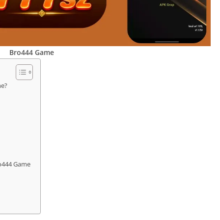
Bro444 Game
me?
ro444 Game