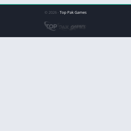
© 2026 -
Top Pak Games