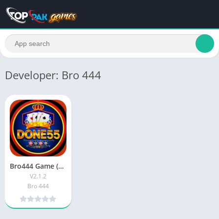
Developer: Bro 444
Bro444 Game (Latest Version) Real Money Earning App In Pakistan
V2.1.2
Bro 444